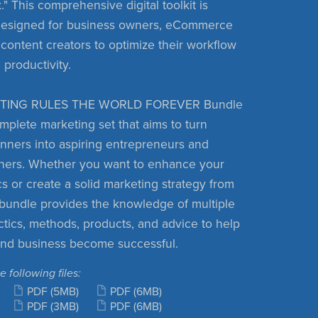
" This comprehensive digital toolkit is
 designed for business owners, eCommerce
 content creators to optimize their workflow
 productivity.
TING RULES THE WORLD FOREVER Bundle
omplete marketing set that aims to turn
nners into aspiring entrepreneurs and
ners. Whether you want to enhance your
cs or create a solid marketing strategy from
s bundle provides the knowledge of multiple
ctics, methods, products, and advice to help
and business become successful.
e following files:
PDF
(5MB)
PDF
(6MB)
PDF
(3MB)
PDF
(6MB)