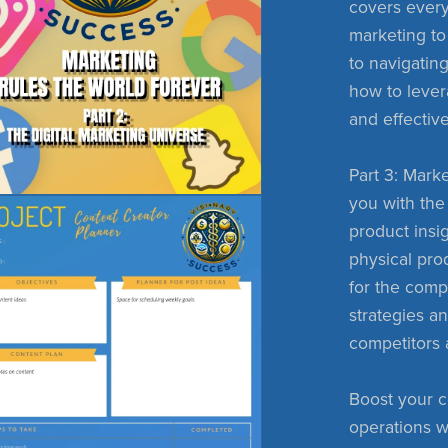
covers every
marketing to
to navigating
how to lever
and effectiv
Part 3: Marke
you with the 
product insig
physical pro
for the comp
strategies a
competitors 
Boost your c
operations w