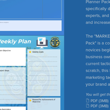
Planner Pack.
specifically
experts, and
and increase
The "MARKE
Pack" is a c
novices begi
business ow
current tacti
scratch, thi
marketing ta
your brand 
You will get th
PDF
(3MB)
PDF
(3MB)