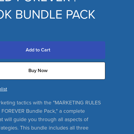
K BUNDLE PACK
Add to Cart
Buy Now
list
rketing tactics with the "MARKETING RULES
FOREVER Bundle Pack," a complete
at will guide you through all aspects of
ategies. This bundle includes all three