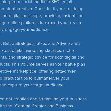
thing from social media to SEO, email
 content creation. Consider it your roadmap
 the digital landscape, providing insights on
age online platforms to expand your reach
ely engage your audience.
t Battle Strategies, Stats, and Advice arms
latest digital marketing statistics, niche
hts, and strategic advice for both digital and
ducts. This volume serves as your battle plan
etitive marketplace, offering data-driven
nd practical tips to outmaneuver your
and capture your target audience.
ontent creation and streamline your business
ith the "Content Creator and Business