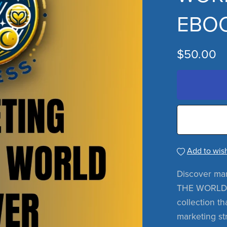
EBOO
$50.00
Add to wish
Discover ma
THE WORLD 
collection th
marketing str