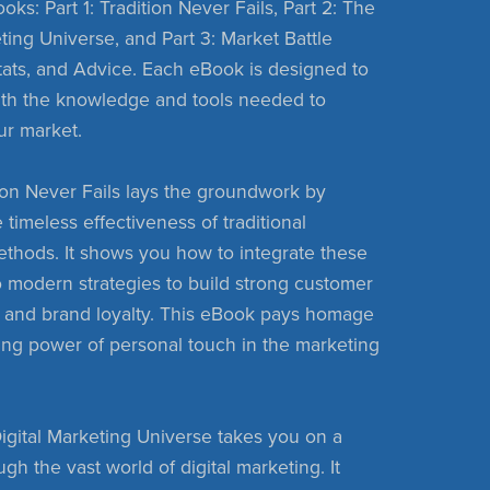
oks: Part 1: Tradition Never Fails, Part 2: The
ting Universe, and Part 3: Market Battle
Stats, and Advice. Each eBook is designed to
ith the knowledge and tools needed to
ur market.
ition Never Fails lays the groundwork by
 timeless effectiveness of traditional
thods. It shows you how to integrate these
 modern strategies to build strong customer
s and brand loyalty. This eBook pays homage
ing power of personal touch in the marketing
Digital Marketing Universe takes you on a
gh the vast world of digital marketing. It