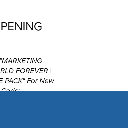
PENING
r "MARKETING
RLD FOREVER |
 PACK" For New
 Code:
 at Checkout!!