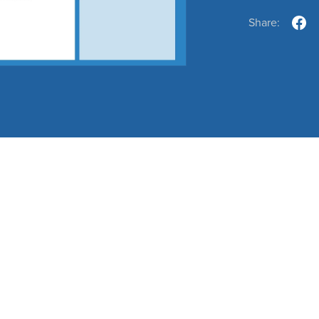
Share: