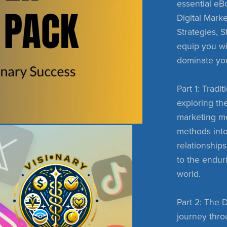
essential eBo
Digital Marke
Strategies, 
equip you w
dominate yo
Part 1: Trad
exploring the
marketing me
methods into
relationship
to the endur
world.
Part 2: The 
journey throu